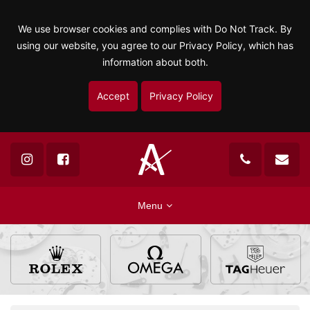
We use browser cookies and complies with Do Not Track. By
using our website, you agree to our Privacy Policy, which has
information about both.
Accept
Privacy Policy
Menu