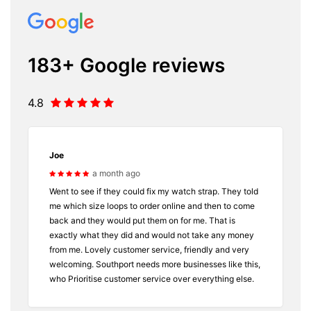
183+ Google reviews
4.8
Joe
a month ago
Went to see if they could fix my watch strap. They told
me which size loops to order online and then to come
back and they would put them on for me. That is
exactly what they did and would not take any money
from me. Lovely customer service, friendly and very
welcoming. Southport needs more businesses like this,
who Prioritise customer service over everything else.