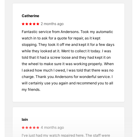
Catherine
2 months ago
Fantastic service from Andersons. Took my automatic
watch in to ask for a quote for repair, as it kept
stopping. They took it off me and kept it for a few days
while they looked at it. Went to collect it today. I was
told that it had a screw loose and they had kept it on
the wheel to make sure it was working properly. When
I asked how much I owed, I was told that there was no
charge. Thank you Andersons for wonderful service. I
will certainly use you again and recommend you to all
my friends.
Iain
4 months ago
I've just had my watch repaired here. The staff were