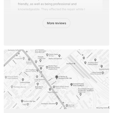
friendly, as well as being professional and
knowledgeable. They effected the repair while I
waited, as it wasn't too complex, and were VERY
reasonable in price. I know where I'm taking any future
More reviews
repairs.