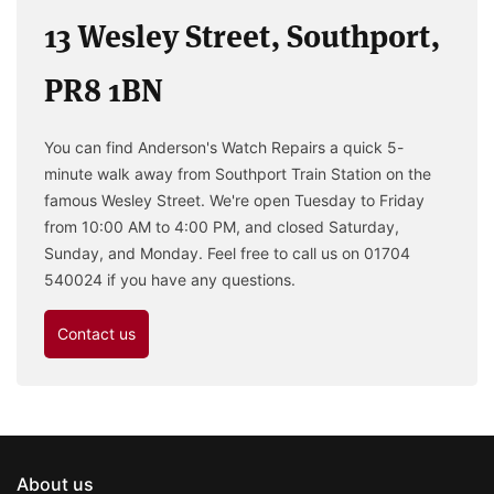
13 Wesley Street, Southport,
PR8 1BN
You can find Anderson's Watch Repairs a quick 5-
minute walk away from Southport Train Station on the
famous Wesley Street. We're open Tuesday to Friday
from 10:00 AM to 4:00 PM, and closed Saturday,
Sunday, and Monday. Feel free to call us on 01704
540024 if you have any questions.
Contact us
About us