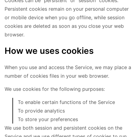
Cookies can be "persistent" or "session" cookies.
Persistent cookies remain on your personal computer
or mobile device when you go offline, while session
cookies are deleted as soon as you close your web
browser.
How we uses cookies
When you use and access the Service, we may place a
number of cookies files in your web browser.
We use cookies for the following purposes:
To enable certain functions of the Service
To provide analytics
To store your preferences
We use both session and persistent cookies on the
Service and we use different types of cookies to run