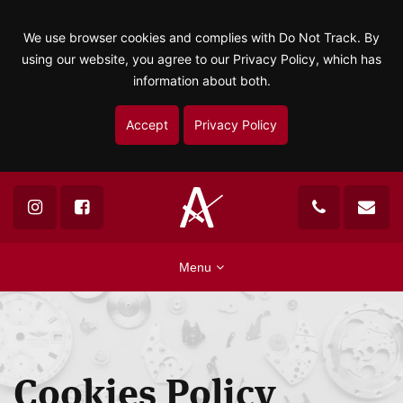
We use browser cookies and complies with Do Not Track. By
using our website, you agree to our Privacy Policy, which has
information about both.
Accept
Privacy Policy
Menu
Cookies Policy