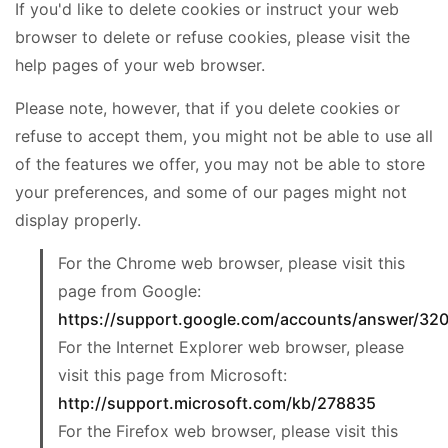
If you'd like to delete cookies or instruct your web
browser to delete or refuse cookies, please visit the
help pages of your web browser.
Please note, however, that if you delete cookies or
refuse to accept them, you might not be able to use all
of the features we offer, you may not be able to store
your preferences, and some of our pages might not
display properly.
For the Chrome web browser, please visit this
page from Google:
https://support.google.com/accounts/answer/32
For the Internet Explorer web browser, please
visit this page from Microsoft:
http://support.microsoft.com/kb/278835
For the Firefox web browser, please visit this