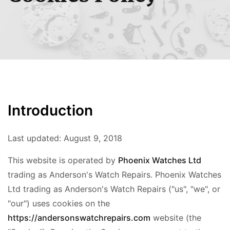
Introduction
Last updated:
August 9, 2018
This website is operated by
Phoenix Watches Ltd
trading as Anderson's Watch Repairs. Phoenix Watches
Ltd trading as Anderson's Watch Repairs ("us", "we", or
"our") uses cookies on the
https://andersonswatchrepairs.com
website (the