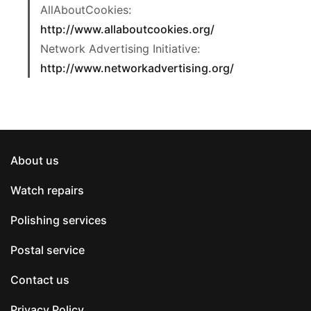
AllAboutCookies:
http://www.allaboutcookies.org/
Network Advertising Initiative:
http://www.networkadvertising.org/
About us
Watch repairs
Polishing services
Postal service
Contact us
Privacy Policy