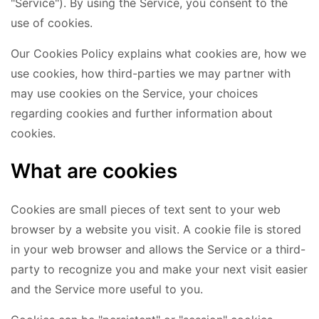
"Service"). By using the Service, you consent to the
use of cookies.
Our Cookies Policy explains what cookies are, how we
use cookies, how third-parties we may partner with
may use cookies on the Service, your choices
regarding cookies and further information about
cookies.
What are cookies
Cookies are small pieces of text sent to your web
browser by a website you visit. A cookie file is stored
in your web browser and allows the Service or a third-
party to recognize you and make your next visit easier
and the Service more useful to you.