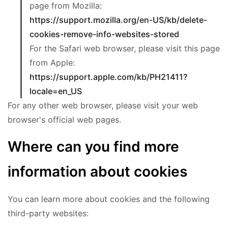
page from Mozilla:
https://support.mozilla.org/en-US/kb/delete-
cookies-remove-info-websites-stored
For the Safari web browser, please visit this page
from Apple:
https://support.apple.com/kb/PH21411?
locale=en_US
For any other web browser, please visit your web
browser's official web pages.
Where can you find more
information about cookies
You can learn more about cookies and the following
third-party websites: