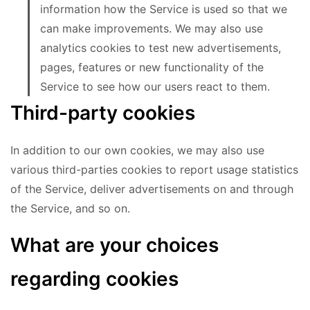
information how the Service is used so that we
can make improvements. We may also use
analytics cookies to test new advertisements,
pages, features or new functionality of the
Service to see how our users react to them.
Third-party cookies
In addition to our own cookies, we may also use
various third-parties cookies to report usage statistics
of the Service, deliver advertisements on and through
the Service, and so on.
What are your choices
regarding cookies