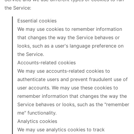
the Service:
Essential cookies
We may use cookies to remember information
that changes the way the Service behaves or
looks, such as a user's language preference on
the Service.
Accounts-related cookies
We may use accounts-related cookies to
authenticate users and prevent fraudulent use of
user accounts. We may use these cookies to
remember information that changes the way the
Service behaves or looks, such as the "remember
me" functionality.
Analytics cookies
We may use analytics cookies to track