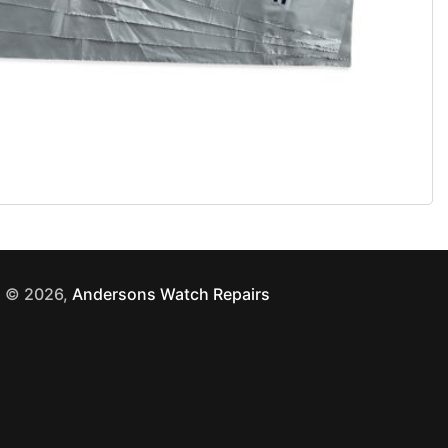
© 2026,
Andersons Watch Repairs