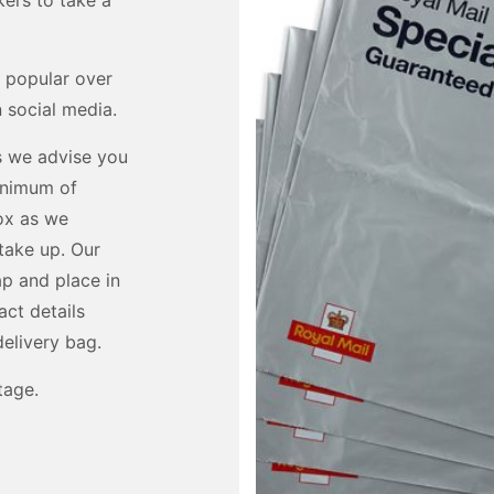
ers to take a
 popular over
 social media.
us we advise you
minimum of
ox as we
take up. Our
ap and place in
act details
delivery bag.
tage.