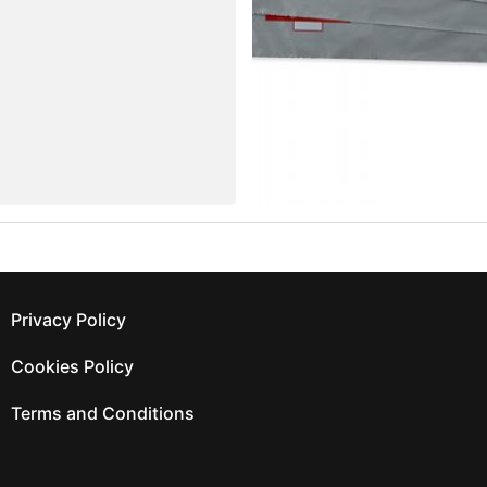
Privacy Policy
Cookies Policy
Terms and Conditions