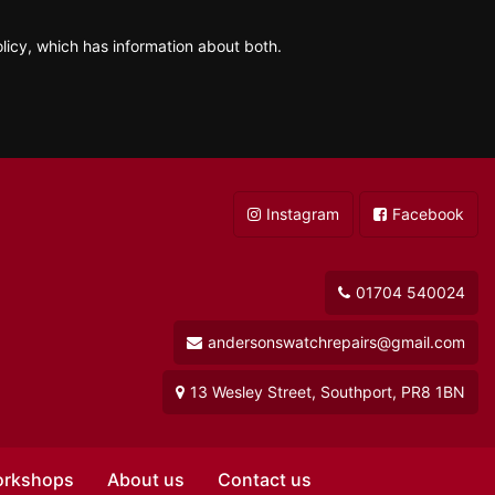
licy, which has information about both.
Instagram
Facebook
01704 540024
andersonswatchrepairs@gmail.com
13 Wesley Street, Southport, PR8 1BN
orkshops
About us
Contact us