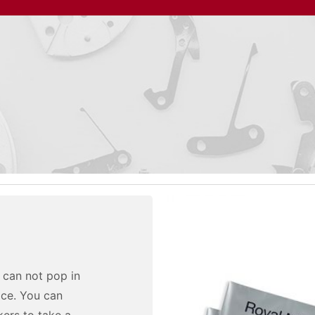
u can not pop in
ice. You can