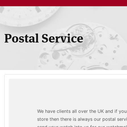
Postal Service
We have clients all over the UK and if yo
store then there is always our postal serv